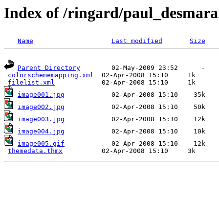
Index of /ringard/paul_desmara
Name
Last modified
Size
Parent Directory
        02-May-2009 23:52      -  

colorschememapping.xml
  02-Apr-2008 15:10     1k  

filelist.xml
image001.jpg
image002.jpg
image003.jpg
image004.jpg
image005.gif
            02-Apr-2008 15:10    12k  

themedata.thmx