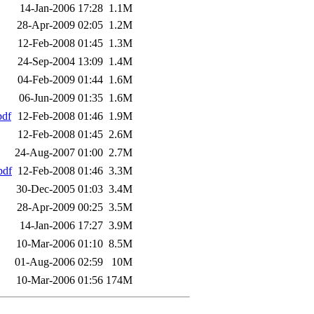
14-Jan-2006 17:28
1.1M
28-Apr-2009 02:05
1.2M
12-Feb-2008 01:45
1.3M
24-Sep-2004 13:09
1.4M
04-Feb-2009 01:44
1.6M
06-Jun-2009 01:35
1.6M
pdf
12-Feb-2008 01:46
1.9M
12-Feb-2008 01:45
2.6M
24-Aug-2007 01:00
2.7M
pdf
12-Feb-2008 01:46
3.3M
30-Dec-2005 01:03
3.4M
28-Apr-2009 00:25
3.5M
14-Jan-2006 17:27
3.9M
10-Mar-2006 01:10
8.5M
01-Aug-2006 02:59
10M
10-Mar-2006 01:56
174M