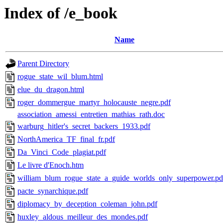
Index of /e_book
Name
Parent Directory
rogue_state_wil_blum.html
elue_du_dragon.html
roger_dommergue_martyr_holocauste_negre.pdf
association_amessi_entretien_mathias_rath.doc
warburg_hitler's_secret_backers_1933.pdf
NorthAmerica_TF_final_fr.pdf
Da_Vinci_Code_plagiat.pdf
Le livre d'Enoch.htm
william_blum_rogue_state_a_guide_worlds_only_superpower.pd
pacte_synarchique.pdf
diplomacy_by_deception_coleman_john.pdf
huxley_aldous_meilleur_des_mondes.pdf