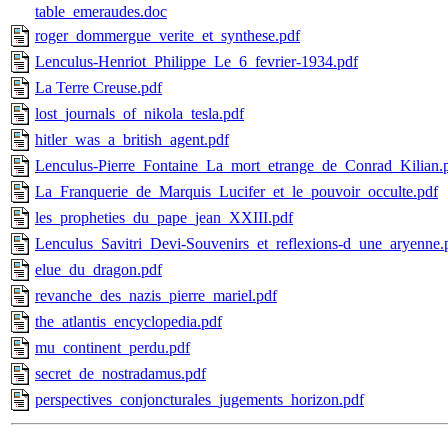
table_emeraudes.doc
roger_dommergue_verite_et_synthese.pdf
Lenculus-Henriot_Philippe_Le_6_fevrier-1934.pdf
La Terre Creuse.pdf
lost_journals_of_nikola_tesla.pdf
hitler_was_a_british_agent.pdf
Lenculus-Pierre_Fontaine_La_mort_etrange_de_Conrad_Kilian.
La_Franquerie_de_Marquis_Lucifer_et_le_pouvoir_occulte.pdf
les_propheties_du_pape_jean_XXIII.pdf
Lenculus_Savitri_Devi-Souvenirs_et_reflexions-d_une_aryenne.
elue_du_dragon.pdf
revanche_des_nazis_pierre_mariel.pdf
the_atlantis_encyclopedia.pdf
mu_continent_perdu.pdf
secret_de_nostradamus.pdf
perspectives_conjoncturales_jugements_horizon.pdf