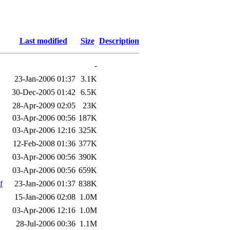
Last modified
Size
Description
-
23-Jan-2006 01:37
3.1K
30-Dec-2005 01:42
6.5K
28-Apr-2009 02:05
23K
03-Apr-2006 00:56
187K
03-Apr-2006 12:16
325K
12-Feb-2008 01:36
377K
03-Apr-2006 00:56
390K
03-Apr-2006 00:56
659K
f
23-Jan-2006 01:37
838K
15-Jan-2006 02:08
1.0M
03-Apr-2006 12:16
1.0M
28-Jul-2006 00:36
1.1M