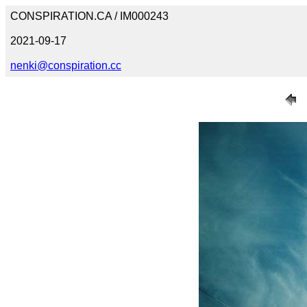
CONSPIRATION.CA / IM000243
2021-09-17
nenki@conspiration.cc