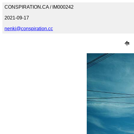
CONSPIRATION.CA / IM000242
2021-09-17
nenki@conspiration.cc