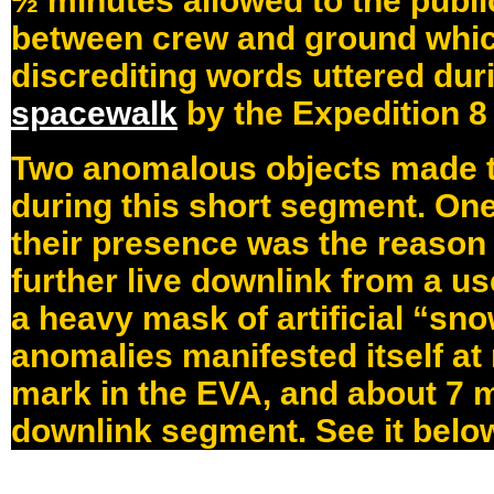
½ minutes allowed to the publi
between crew and ground whi
discrediting words uttered dur
spacewalk
by the Expedition 8
Two anomalous objects made t
during this short segment. On
their presence was the reason f
further live downlink from a us
a heavy mask of artificial “sno
anomalies manifested itself at
mark in the EVA, and about 7 m
downlink segment. See it belo