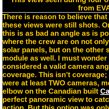
from EV
There is reason to believe that
these views were still shots. O
this is as bad an angle as is p
where the crew are on not only 
solar panels, but on the other 
module as well. I must wonder
considered a valid camera ang
coverage. This isn’t coverage;
were at least TWO cameras, m
elbow on the Canadian built
Ca
perfect panoramic view to catch
action. But this option was onl