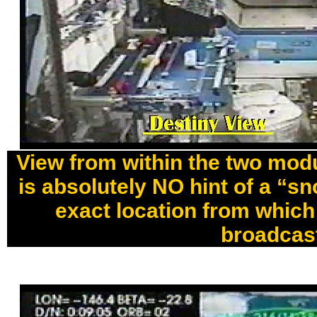
View from within the two modu
is absolutely NO hint of a “s
exact location from which
broadcas