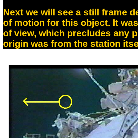
Next we will see a still frame d
of motion for this object. It was
of view, which precludes any po
origin was from the station itse