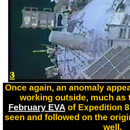
Once again, an anomaly appear
working outside, much as t
February EVA
of Expedition 8.
seen and followed on the origi
well.