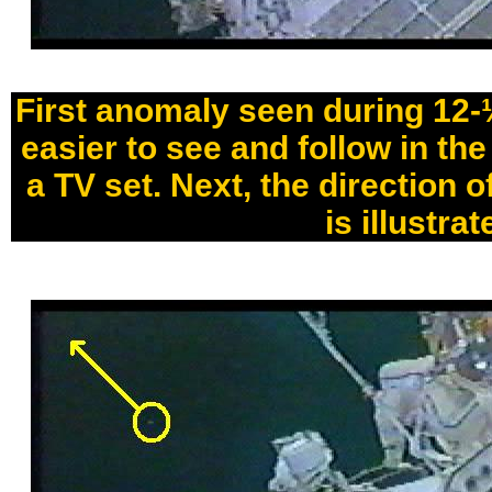
First anomaly seen during 12-½
easier to see and follow in th
a TV set. Next, the direction o
is illustrat