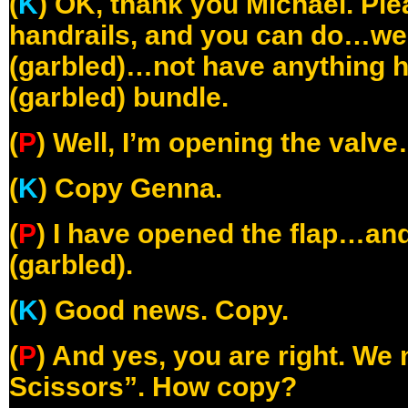
(
K
) OK, thank you Michael. Ple
handrails, and you can do…we 
(garbled)…not have anything h
(garbled) bundle.
(
P
) Well, I’m opening the valv
(
K
) Copy Genna.
(
P
) I have opened the flap…an
(garbled).
(
K
) Good news. Copy.
(
P
) And yes, you are right. We
Scissors”. How copy?