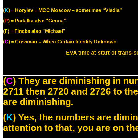
(
K
) = Korylev = MCC Moscow – sometimes “Vladia”
(
P
) = Padalka also “Genna”
(
F
) = Fincke also “Michael”
(
C
) = Crewman – When Certain Identity Unknown
EVA time at start of trans-sc
(
C
) They are diminishing in num
2711 then 2720 and 2726 to the
are diminishing.
(
K
) Yes, the numbers are dimin
attention to that, you are on th