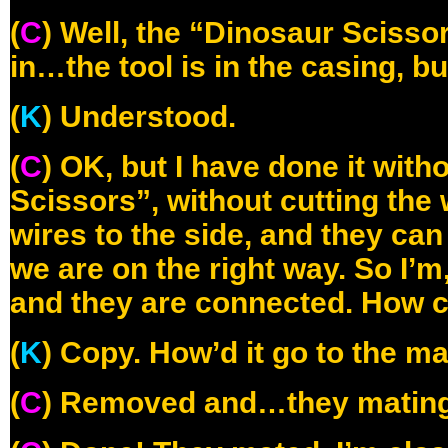
(
C
) Well, the “Dinosaur Scisso
in…the tool is in the casing, bu
(
K
) Understood.
(
C
) OK, but I have done it with
Scissors”, without cutting the 
wires to the side, and they ca
we are on the right way. So I’m
and they are connected. How 
(
K
) Copy. How’d it go to the m
(
C
) Removed and…they matin