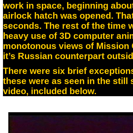
work in space, beginning about
airlock hatch was opened. That
seconds. The rest of the time 
heavy use of 3D computer ani
monotonous views of Mission 
it’s Russian counterpart outsi
There were six brief exceptions 
these were as seen in the still
video, included below.