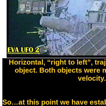
Horizontal, “right to left”, tr
object. Both objects were 
velocity.
So…at this point we have estab