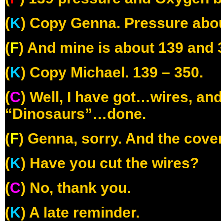
(
K
) Copy Genna. Pressure abou
(
F
) And mine is about 139 and 
(
K
) Copy Michael. 139 – 350.
(
C
) Well, I have got…wires, and 
“Dinosaurs”…done.
(
F
) Genna, sorry. And the cover
(
K
) Have you cut the wires?
(
C
) No, thank you.
(
K
) A late reminder.