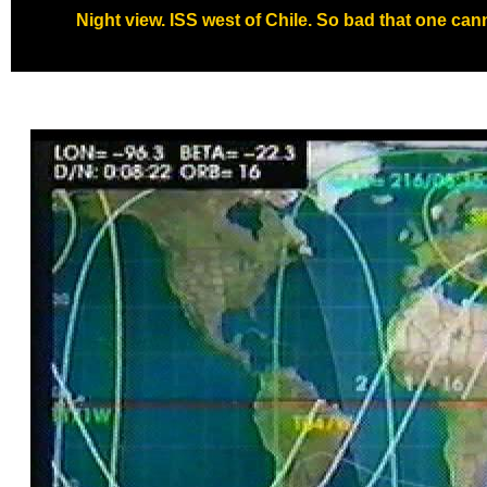
Night view. ISS west of Chile. So bad that one cann