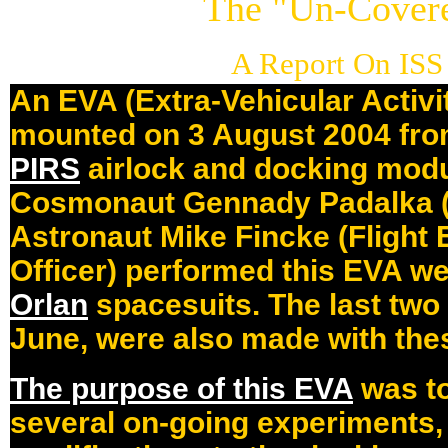
The "Un-Cover
A Report On ISS
An EVA (Extra-Vehicular Activi
mounted on 3 August 2004 from
PIRS
airlock and docking mod
Cosmonaut Gennady Padalka 
Astronaut Mike Fincke (Flight
Officer) performed this EVA 
Orlan
spacesuits. The last tw
June, were also made with thes
The purpose of this EVA
was to
several on-going experiments