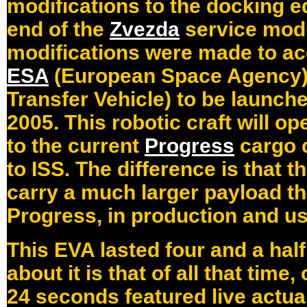
modifications to the docking e
end of the
Zvezda
service modu
modifications were made to 
ESA
(European Space Agency
Transfer Vehicle) to be launched
2005. This robotic craft will op
to the current
Progress
cargo c
to ISS. The difference is that t
carry a much larger payload t
Progress, in production and us
This EVA lasted four and a hal
about it is that of all that time
24 seconds featured live actua