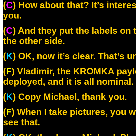
(
C
) How about that? It’s intere
you.
(
C
) And they put the labels o
the other side.
(
K
) OK, now it’s clear. That’s 
(
F
) Vladimir, the KROMKA paylo
deployed, and it is all nominal.
(
K
) Copy Michael, thank you.
(
F
) When I take pictures, you w
see that.