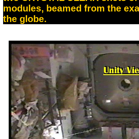
modules, beamed from the exa
the globe.