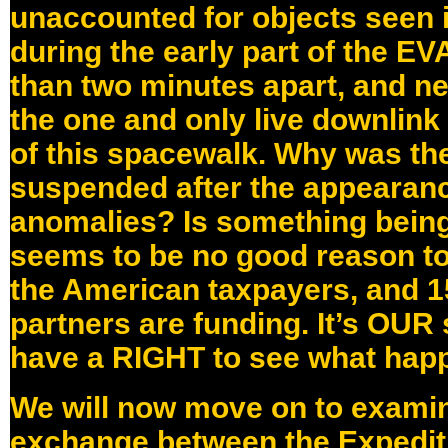
unaccounted for objects seen in
during the early part of the E
than two minutes apart, and ne
the one and only live downlink 
of this spacewalk. Why was th
suspended after the appearanc
anomalies? Is something bein
seems to be no good reason to
the American taxpayers, and 15
partners are funding. It’s OUR
have a RIGHT to see what happ
We will now move on to exami
exchange between the Expedit