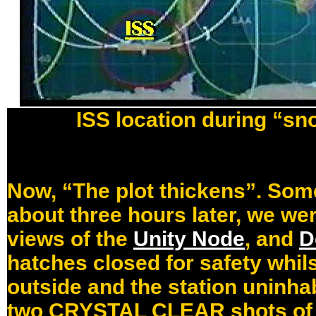
ISS location during “sn
Now, “The plot thickens”. Some
about three hours later, we wer
views of the
Unity Node
, and
D
hatches closed for safety whil
outside and the station uninha
two CRYSTAL CLEAR shots of th