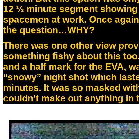
12 ½ minute segment showing 
spacemen at work. Once again,
the question…WHY?
There was one other view prov
something fishy about this too
and a half mark for the EVA, wa
“snowy” night shot which last
minutes. It was so masked wit
couldn’t make out anything in t