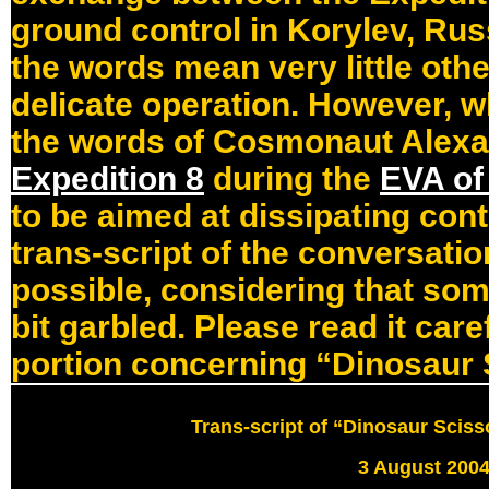
ground control in Korylev, Rus
the words mean very little othe
delicate operation. However, 
the words of Cosmonaut Alexan
Expedition 8
during the
EVA of
to be aimed at dissipating cont
trans-script of the conversation
possible, considering that som
bit garbled. Please read it care
portion concerning “Dinosaur 
Trans-script of “Dinosaur Scis
3 August 200