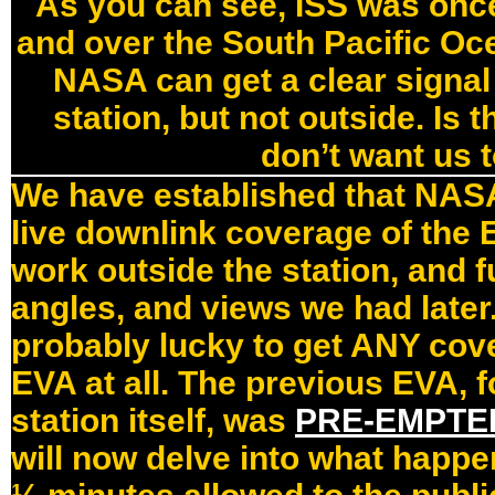
As you can see, ISS was once
and over the South Pacific O
NASA can get a clear signal 
station, but not outside. Is
don’t want us 
We have established that NASA 
live downlink coverage of the 
work outside the station, and 
angles, and views we had later.
probably lucky to get ANY cov
EVA at all. The previous EVA, f
station itself, was
PRE-EMPTE
will now delve into what happe