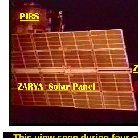
This view seen during four 