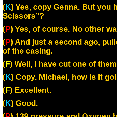
(
K
) Yes, copy Genna. But you 
Scissors”?
(
P
) Yes, of course. No other wa
(
P
) And just a second ago, pul
of the casing.
(
F
) Well, I have cut one of the
(
K
) Copy. Michael, how is it go
(
F
) Excellent.
(
K
) Good.
(
P
) 139 pressure and Oxygen b