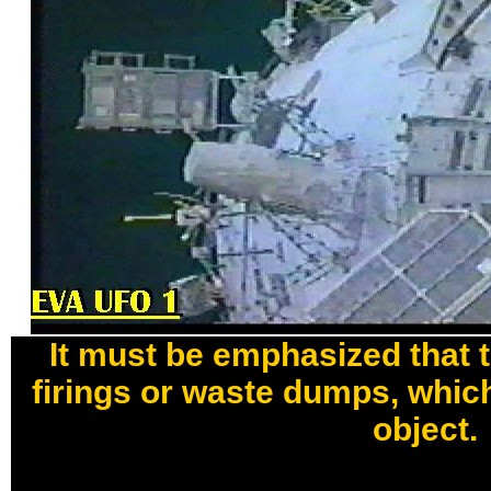
It must be emphasized that 
firings or waste dumps, which
object.