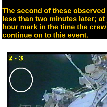
The second of these observed
less than two minutes later; at
hour mark in the time the cre
continue on to this event.