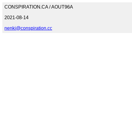
CONSPIRATION.CA / AOUT96A
2021-08-14
nenki@conspiration.cc