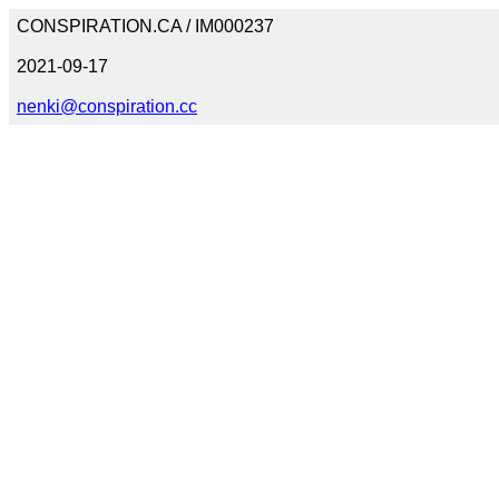
CONSPIRATION.CA / IM000237
2021-09-17
nenki@conspiration.cc