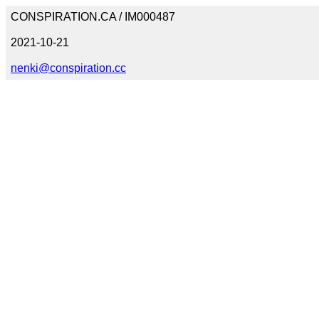
CONSPIRATION.CA / IM000487
2021-10-21
nenki@conspiration.cc