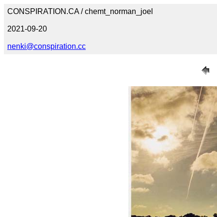
CONSPIRATION.CA / chemt_norman_joel
2021-09-20
nenki@conspiration.cc