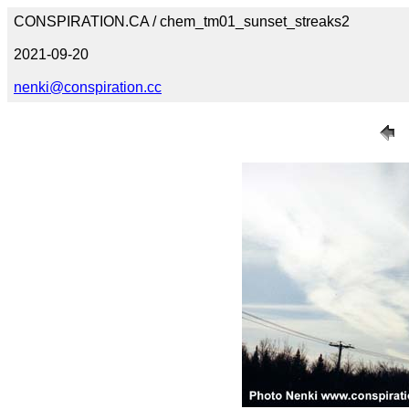
CONSPIRATION.CA / chem_tm01_sunset_streaks2
2021-09-20
nenki@conspiration.cc