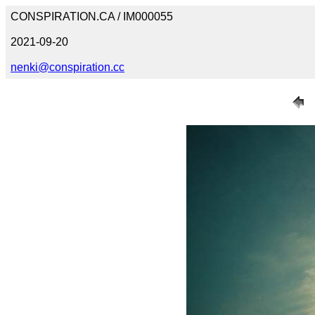
CONSPIRATION.CA / IM000055
2021-09-20
nenki@conspiration.cc