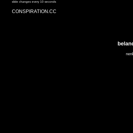
slide changes every 10 seconds
CONSPIRATION.CC
belan
nen