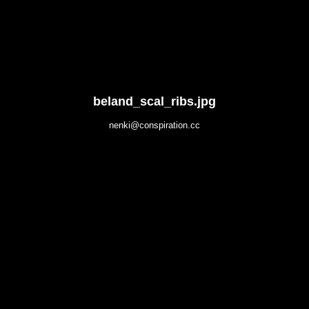
beland_scal_ribs.jpg
nenki@conspiration.cc