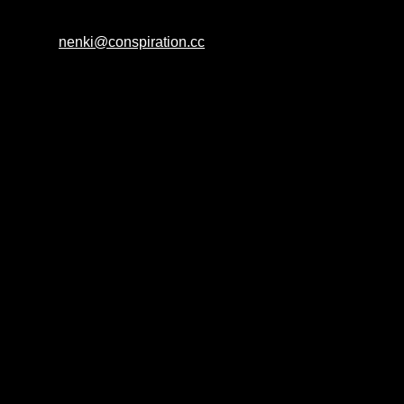
nenki@conspiration.cc