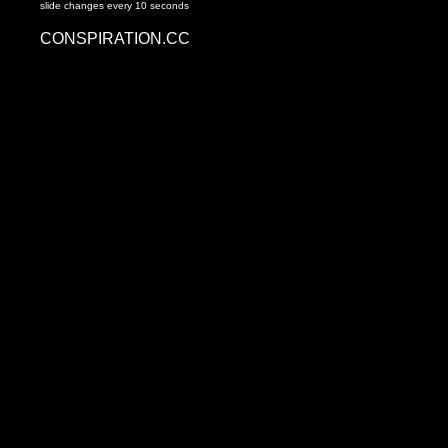
slide changes every 10 seconds
CONSPIRATION.CC