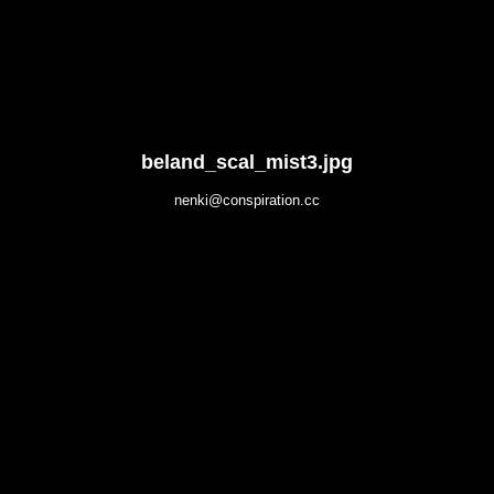
beland_scal_mist3.jpg
nenki@conspiration.cc