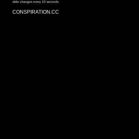
slide changes every 10 seconds
CONSPIRATION.CC