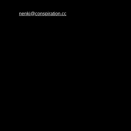
nenki@conspiration.cc