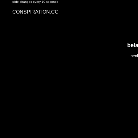
slide changes every 10 seconds
CONSPIRATION.CC
bel
nen